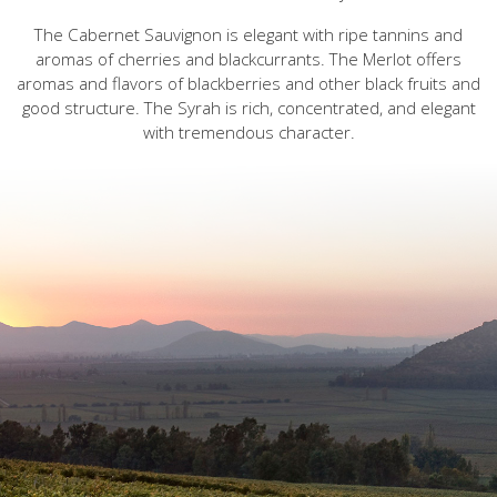
The Cabernet Sauvignon is elegant with ripe tannins and
aromas of cherries and blackcurrants. The Merlot offers
aromas and flavors of blackberries and other black fruits and
good structure. The Syrah is rich, concentrated, and elegant
with tremendous character.