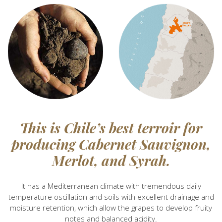
This is Chile’s best terroir for
producing Cabernet Sauvignon,
Merlot, and Syrah.
It has a Mediterranean climate with tremendous daily
temperature oscillation and soils with excellent drainage and
moisture retention, which allow the grapes to develop fruity
notes and balanced acidity.