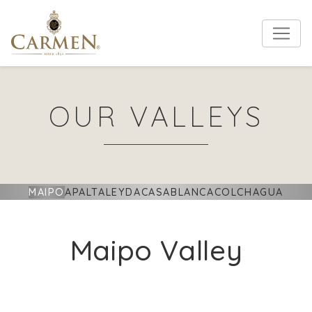
OUR VALLEYS
MAIPO
APALTA
LEYDA
CASABLANCA
COLCHAGUA
Maipo Valley