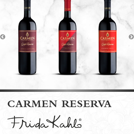
CARMEN RESERVA