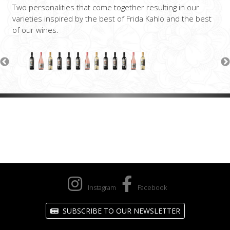
Two personalities that come together resulting in our
varieties inspired by the best of Frida Kahlo and the best
of our wines.
Instagram
Facebook
SUBSCRIBE TO OUR NEWSLETTER