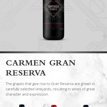
CARMEN GRAN
RESERVA
The grapes that give rise to Gran Reserva are grown in
carefully selected vineyards, resulting in wines of great
character and expression.