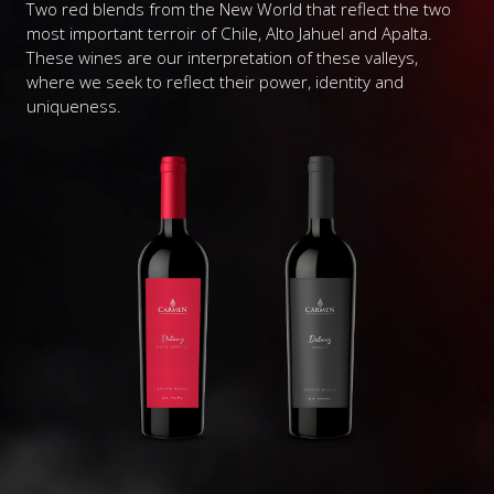
Two red blends from the New World that reflect the two
most important terroir of Chile, Alto Jahuel and Apalta.
These wines are our interpretation of these valleys,
where we seek to reflect their power, identity and
uniqueness.