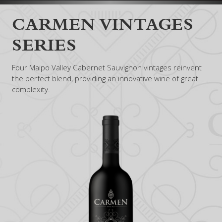
CARMEN VINTAGES
SERIES
Four Maipo Valley Cabernet Sauvignon vintages reinvent
the perfect blend, providing an innovative wine of great
complexity.