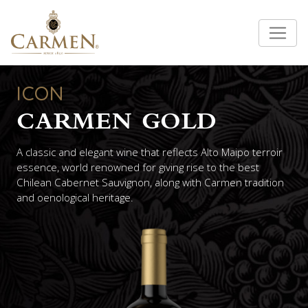
ICON
CARMEN GOLD
A classic and elegant wine that reflects Alto Maipo terroir
essence, world renowned for giving rise to the best
Chilean Cabernet Sauvignon, along with Carmen tradition
and oenological heritage.