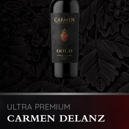
ULTRA PREMIUM
CARMEN DELANZ