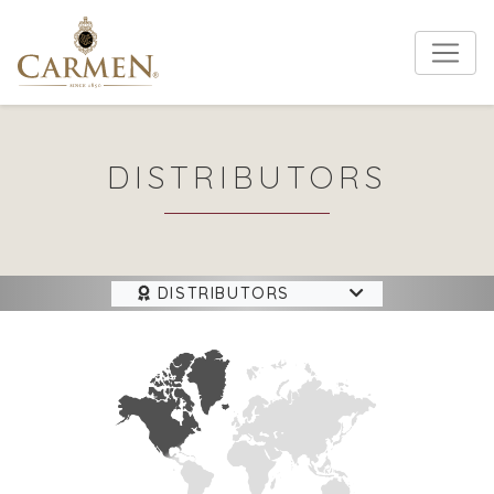
DISTRIBUTORS
DISTRIBUTORS