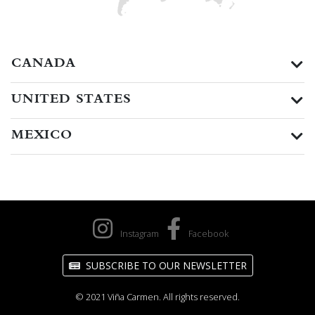
CANADA
UNITED STATES
MEXICO
Instagram
Facebook
SUBSCRIBE TO OUR NEWSLETTER
© 2021 Viña Carmen. All rights reserved.