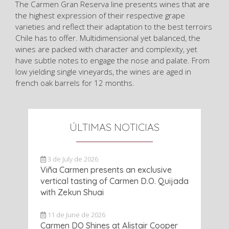
The Carmen Gran Reserva line presents wines that are
the highest expression of their respective grape
varieties and reflect their adaptation to the best terroirs
Chile has to offer. Multidimensional yet balanced, the
wines are packed with character and complexity, yet
have subtle notes to engage the nose and palate. From
low yielding single vineyards, the wines are aged in
french oak barrels for 12 months.
ÚLTIMAS NOTICIAS
3 de July de 2026
Viña Carmen presents an exclusive
vertical tasting of Carmen D.O. Quijada
with Zekun Shuai
11 de June de 2026
Carmen DO Shines at Alistair Cooper