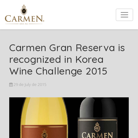
Carmen Gran Reserva is
recognized in Korea
Wine Challenge 2015
29 de July de 2015