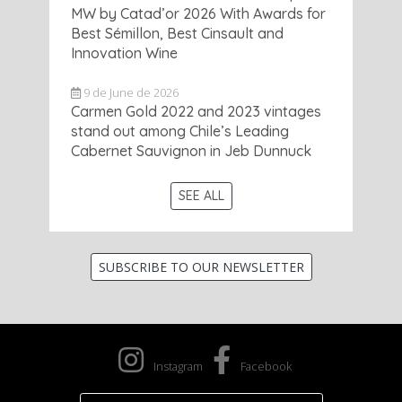
MW by Catad’or 2026 With Awards for
Best Sémillon, Best Cinsault and
Innovation Wine
9 de June de 2026
Carmen Gold 2022 and 2023 vintages
stand out among Chile’s Leading
Cabernet Sauvignon in Jeb Dunnuck
SEE ALL
SUBSCRIBE TO OUR NEWSLETTER
Instagram
Facebook