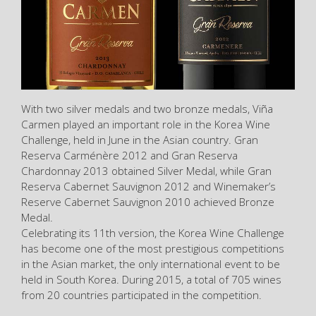
With two silver medals and two bronze medals, Viña
Carmen played an important role in the Korea Wine
Challenge, held in June in the Asian country. Gran
Reserva Carménère 2012 and Gran Reserva
Chardonnay 2013 obtained Silver Medal, while Gran
Reserva Cabernet Sauvignon 2012 and Winemaker’s
Reserve Cabernet Sauvignon 2010 achieved Bronze
Medal.
Celebrating its 11th version, the Korea Wine Challenge
has become one of the most prestigious competitions
in the Asian market, the only international event to be
held in South Korea. During 2015, a total of 705 wines
from 20 countries participated in the competition.