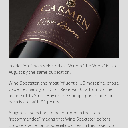
In addition, it was selected as “Wine of the Week” in late
August by the same publication.
Wine Spectator, the most influential US magazine, chose
Cabernet Sauvignon Gran Reserva 2012 from Carmen
as one of its Smart Buy on the shopping list made for
each issue, with 91 points.
A rigorous selection, to be included in the list of
“recommended” means that Wine Spectator editors
choose a wine for its special qualities, in this case, top