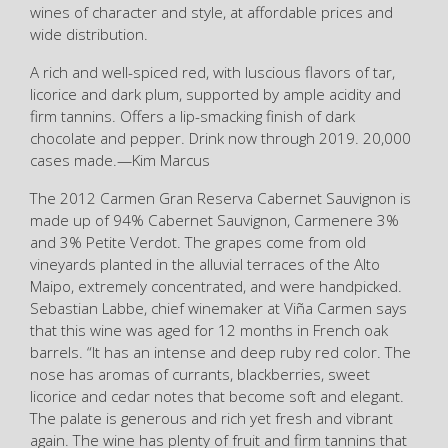
wines of character and style, at affordable prices and
wide distribution.
A rich and well-spiced red, with luscious flavors of tar,
licorice and dark plum, supported by ample acidity and
firm tannins. Offers a lip-smacking finish of dark
chocolate and pepper. Drink now through 2019. 20,000
cases made.—Kim Marcus
The 2012 Carmen Gran Reserva Cabernet Sauvignon is
made up of 94% Cabernet Sauvignon, Carmenere 3%
and 3% Petite Verdot. The grapes come from old
vineyards planted in the alluvial terraces of the Alto
Maipo, extremely concentrated, and were handpicked.
Sebastian Labbe, chief winemaker at Viña Carmen says
that this wine was aged for 12 months in French oak
barrels. “It has an intense and deep ruby red color. The
nose has aromas of currants, blackberries, sweet
licorice and cedar notes that become soft and elegant.
The palate is generous and rich yet fresh and vibrant
again. The wine has plenty of fruit and firm tannins that