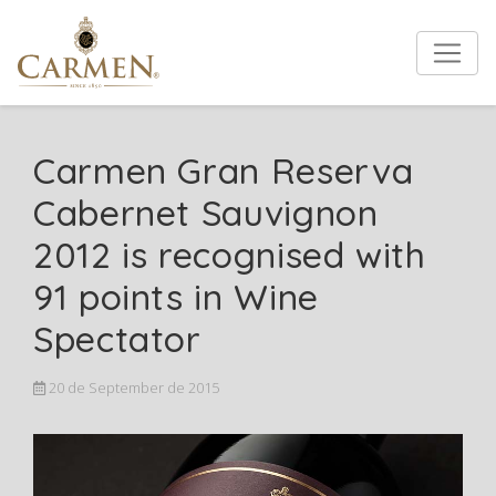
Carmen Gran Reserva
Cabernet Sauvignon
2012 is recognised with
91 points in Wine
Spectator
20 de September de 2015