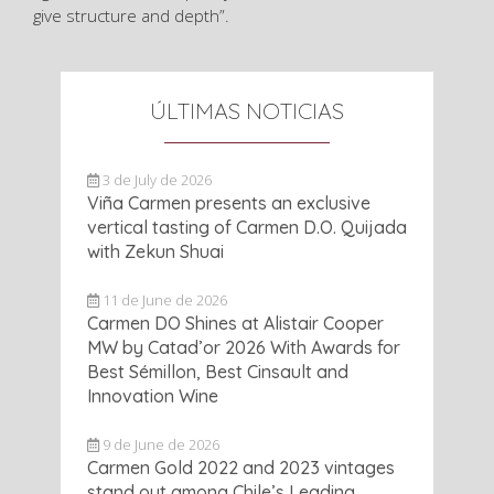
give structure and depth”.
ÚLTIMAS NOTICIAS
3 de July de 2026
Viña Carmen presents an exclusive
vertical tasting of Carmen D.O. Quijada
with Zekun Shuai
11 de June de 2026
Carmen DO Shines at Alistair Cooper
MW by Catad’or 2026 With Awards for
Best Sémillon, Best Cinsault and
Innovation Wine
9 de June de 2026
Carmen Gold 2022 and 2023 vintages
stand out among Chile’s Leading