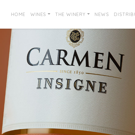
HOME
WINES
THE WINERY
NEWS
DISTRI