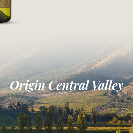
Origin Central Valley