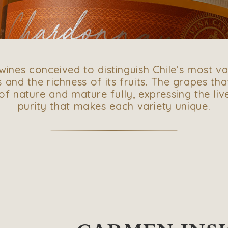
f wines conceived to distinguish Chile’s most va
 and the richness of its fruits. The grapes tha
f nature and mature fully, expressing the li
purity that makes each variety unique.