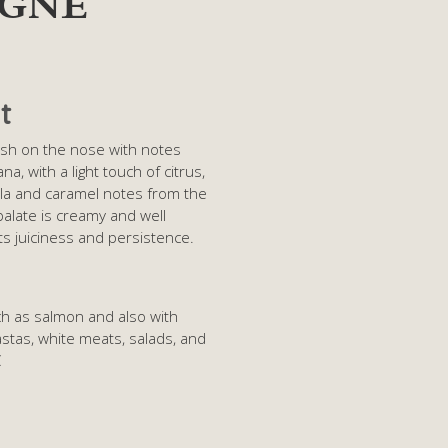
IGNE
t
Fresh on the nose with notes
a, with a light touch of citrus,
la and caramel notes from the
alate is creamy and well
its juiciness and persistence.
ch as salmon and also with
 pastas, white meats, salads, and
C