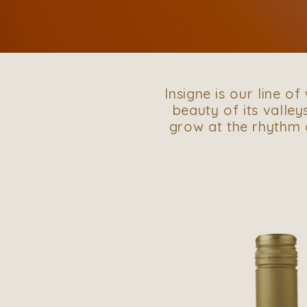
Insigne is our line o
beauty of its valleys
grow at the rhythm o