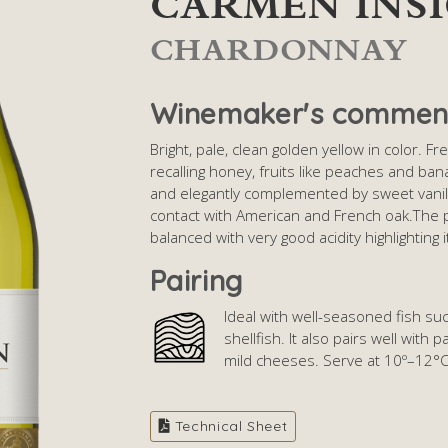
CARMEN INS
CHARDONNAY
Winemaker's commen
Bright, pale, clean golden yellow in color. 
recalling honey, fruits like peaches and banan
and elegantly complemented by sweet vanil
contact with American and French oak.The p
balanced with very good acidity highlighting 
Pairing
Ideal with well-seasoned fish su
shellfish. It also pairs well with
mild cheeses. Serve at 10º–12°
Technical Sheet