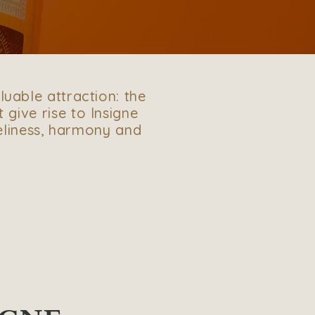
luable attraction: the
t give rise to Insigne
veliness, harmony and