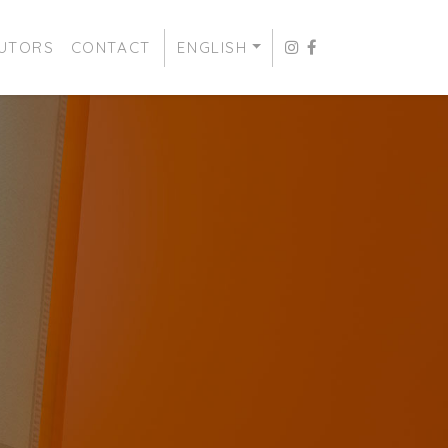
BUTORS
CONTACT
ENGLISH