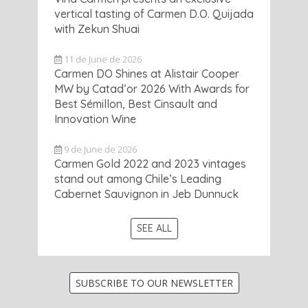
vertical tasting of Carmen D.O. Quijada
with Zekun Shuai
11 de June de 2026
Carmen DO Shines at Alistair Cooper
MW by Catad’or 2026 With Awards for
Best Sémillon, Best Cinsault and
Innovation Wine
9 de June de 2026
Carmen Gold 2022 and 2023 vintages
stand out among Chile’s Leading
Cabernet Sauvignon in Jeb Dunnuck
SEE ALL
SUBSCRIBE TO OUR NEWSLETTER