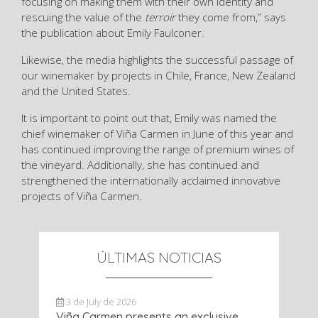
focusing on making them with their own identity and
rescuing the value of the
terroir
they come from,” says
the publication about Emily Faulconer.
Likewise, the media highlights the successful passage of
our winemaker by projects in Chile, France, New Zealand
and the United States.
It is important to point out that, Emily was named the
chief winemaker of Viña Carmen in June of this year and
has continued improving the range of premium wines of
the vineyard. Additionally, she has continued and
strengthened the internationally acclaimed innovative
projects of Viña Carmen.
ÚLTIMAS NOTICIAS
3 de July de 2026
Viña Carmen presents an exclusive