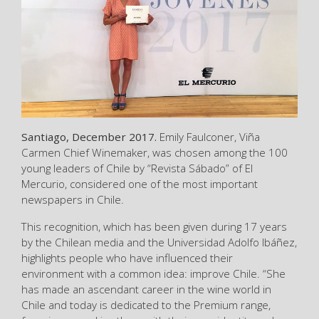
Santiago, December 2017.
Emily Faulconer, Viña
Carmen Chief Winemaker, was chosen among the 100
young leaders of Chile by “Revista Sábado” of El
Mercurio, considered one of the most important
newspapers in Chile.
This recognition, which has been given during 17 years
by the Chilean media and the Universidad Adolfo Ibáñez,
highlights people who have influenced their
environment with a common idea: improve Chile. “She
has made an ascendant career in the wine world in
Chile and today is dedicated to the Premium range,