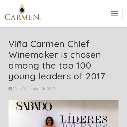
Viña Carmen Chief
Winemaker is chosen
among the top 100
young leaders of 2017
21 de December de 2017