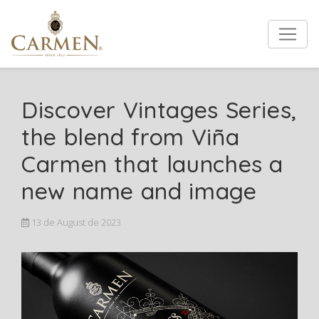
Discover Vintages Series,
the blend from Viña
Carmen that launches a
new name and image
13 de August de 2023