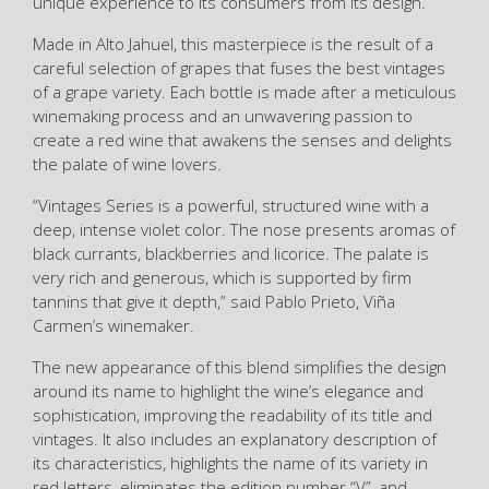
unique experience to its consumers from its design.
Made in Alto Jahuel, this masterpiece is the result of a
careful selection of grapes that fuses the best vintages
of a grape variety. Each bottle is made after a meticulous
winemaking process and an unwavering passion to
create a red wine that awakens the senses and delights
the palate of wine lovers.
“Vintages Series is a powerful, structured wine with a
deep, intense violet color. The nose presents aromas of
black currants, blackberries and licorice. The palate is
very rich and generous, which is supported by firm
tannins that give it depth,” said Pablo Prieto, Viña
Carmen’s winemaker.
The new appearance of this blend simplifies the design
around its name to highlight the wine’s elegance and
sophistication, improving the readability of its title and
vintages. It also includes an explanatory description of
its characteristics, highlights the name of its variety in
red letters, eliminates the edition number “V”, and