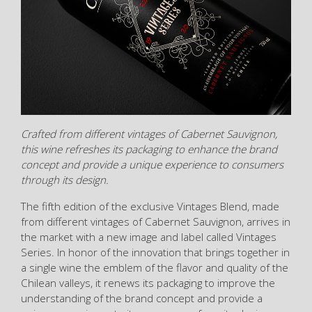
Crafted from different vintages of Cabernet Sauvignon,
this wine refreshes its packaging to enhance the brand
concept and provide a unique experience to consumers
through its design.
The fifth edition of the exclusive Vintages Blend, made
from different vintages of Cabernet Sauvignon, arrives in
the market with a new image and label called Vintages
Series. In honor of the innovation that brings together in
a single wine the emblem of the flavor and quality of the
Chilean valleys, it renews its packaging to improve the
understanding of the brand concept and provide a