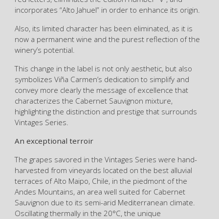
incorporates “Alto Jahuel” in order to enhance its origin.
Also, its limited character has been eliminated, as it is
now a permanent wine and the purest reflection of the
winery’s potential.
This change in the label is not only aesthetic, but also
symbolizes Viña Carmen’s dedication to simplify and
convey more clearly the message of excellence that
characterizes the Cabernet Sauvignon mixture,
highlighting the distinction and prestige that surrounds
Vintages Series.
An exceptional terroir
The grapes savored in the Vintages Series were hand-
harvested from vineyards located on the best alluvial
terraces of Alto Maipo, Chile, in the piedmont of the
Andes Mountains, an area well suited for Cabernet
Sauvignon due to its semi-arid Mediterranean climate.
Oscillating thermally in the 20°C, the unique