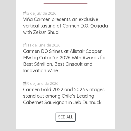
3 de July de 2026
Viña Carmen presents an exclusive
vertical tasting of Carmen D.O. Quijada
with Zekun Shuai
11 de June de 2026
Carmen DO Shines at Alistair Cooper
MW by Catad’or 2026 With Awards for
Best Sémillon, Best Cinsault and
Innovation Wine
9 de June de 2026
Carmen Gold 2022 and 2023 vintages
stand out among Chile’s Leading
Cabernet Sauvignon in Jeb Dunnuck
SEE ALL