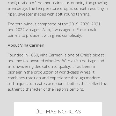
configuration of the mountains surrounding the growing
area delays the temperature drop at sunset, resulting in
riper, sweeter grapes with soft, round tannins.
The total wine is composed of the 2019, 2020, 2021
and 2022 vintages. Also, it was aged in French oak
barrels to provide it with great complexity.
About Viña Carmen
Founded in 1850, Viña Carmen is one of Chile’s oldest
and most renowned wineries. With a rich heritage and
an unwavering dedication to quality, it has been a
pioneer in the production of world-class wines. It
combines tradition and experience through modern
techniques to create exceptional bottles that reflect the
authentic character of the region’s terroirs.
ÚLTIMAS NOTICIAS