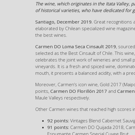
The wine, which originates in the Itata Valley,
of historical varieties, who have dedicated for
Santiago, December 2019.
Great recognitions 
elaborated by Chilean specialized wine magazine
the best wines.
Carmen DO Loma Seca Cinsault 2019
, sourced
selected as the Best Cinsault of Chile. This wi
celebrates the joint work of wineries and small 
vineyards. It is a fresh and spiced wine, dominat
mouth, it presents a balanced acidity, with a pre
Moreover, Carmen’s icon wine, Gold 2017 (Maipo 
points,
Carmen DO Florillón 2017
and
Carmen 
Maule Valleys respectively.
Other Carmen wines that reached high scores i
92 points:
Vintages Blend Cabernet Sauvi
91 points:
Carmen DO Quijada 2018, Carm
Espumante Carmen Special Cuvee Brut