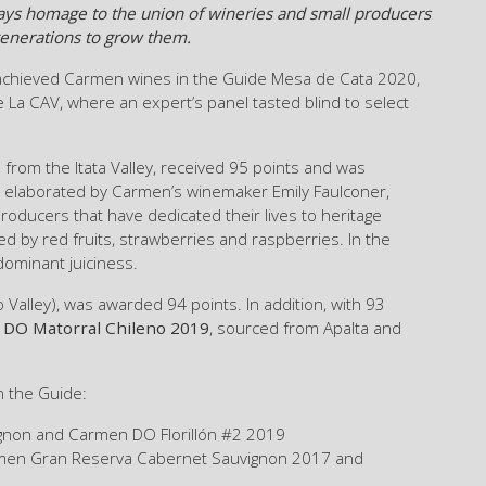
 pays homage to the union of wineries and small producers
 generations to grow them.
achieved Carmen wines in the Guide Mesa de Cata 2020,
 La CAV, where an expert’s panel tasted blind to select
 from the Itata Valley, received 95 points and was
ne, elaborated by Carmen’s winemaker Emily Faulconer,
producers that have dedicated their lives to heritage
ed by red fruits, strawberries and raspberries. In the
dominant juiciness.
Valley), was awarded 94 points. In addition, with 93
DO Matorral Chileno 2019
, sourced from Apalta and
n the Guide:
gnon and Carmen DO Florillón #2 2019
en Gran Reserva Cabernet Sauvignon 2017 and