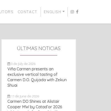
BUTORS
CONTACT
ENGLISH
ÚLTIMAS NOTICIAS
3 de July de 2026
Viña Carmen presents an
exclusive vertical tasting of
Carmen D.O. Quijada with Zekun
Shuai
11 de June de 2026
Carmen DO Shines at Alistair
Cooper MW by Catad’or 2026