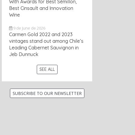
With Awards for Best Sémillon,
Best Cinsault and Innovation
Wine
9 de June de 2026
Carmen Gold 2022 and 2023
vintages stand out among Chile’s
Leading Cabernet Sauvignon in
Jeb Dunnuck
SEE ALL
SUBSCRIBE TO OUR NEWSLETTER