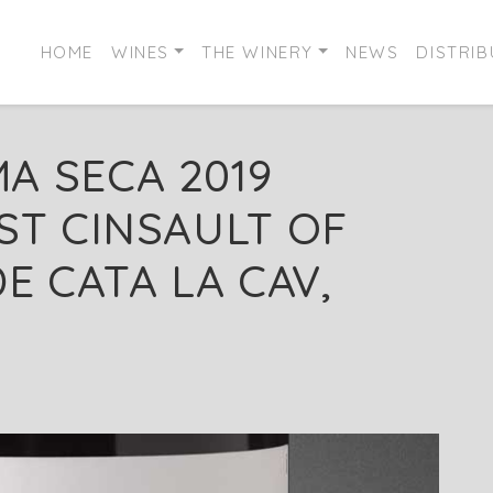
HOME
WINES
THE WINERY
NEWS
DISTRI
A SECA 2019
ST CINSAULT OF
E CATA LA CAV,