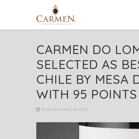
CARMEN DO LOM
SELECTED AS BE
CHILE BY MESA D
WITH 95 POINTS
10 de December de 2019